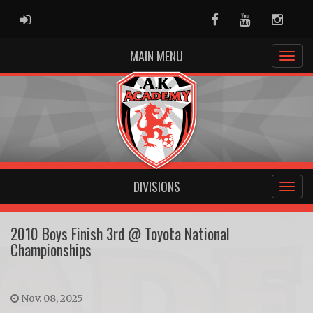
ADMIN LOGIN
Facebook
Youtube
Instag
MAIN MENU
DIVISIONS
2010 Boys Finish 3rd @ Toyota National
Championships
Nov. 08, 2025