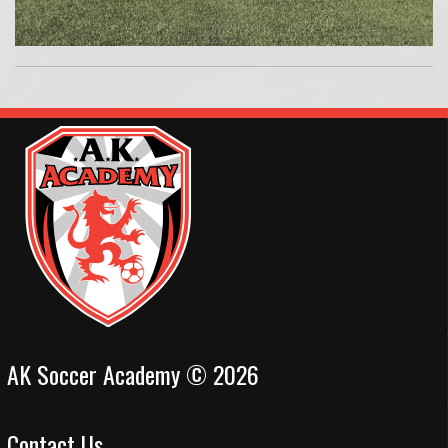
AK Soccer Academy © 2026
Contact Us