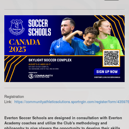
Registration
Link:
https://communityathleticsolutions.sportngin.com/register/form/43597
Everton Soccer Schools are designed in consultation with Everton
Academy coaches and utilize the Club's methodology and
philosophy to give players the opportunity to develop their skills