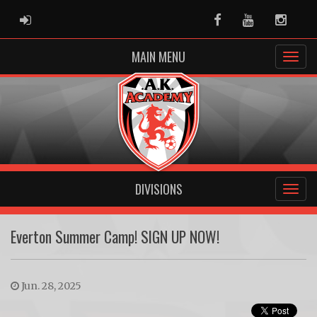
ADMIN LOGIN
Facebook
Youtube
Instag
MAIN MENU
DIVISIONS
Everton Summer Camp! SIGN UP NOW!
Jun. 28, 2025