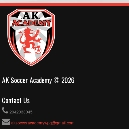
AK Soccer Academy © 2026
Contact Us
2042933945
aksocceracademywpg@gmail.com