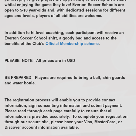
whilst enjoying the game they love! Everton Soccer Schools are
open to 5-18 year-olds and, with dedicated sessions for different
ages and levels, players of all abilities are welcome.
In addition to hi-level coaching, each participant will receive an
Everton Soccer School shirt, a goody bag and access to the
benefits of the Club's
Official Membership scheme
.
PLEASE NOTE - All prices are in USD
BE PREPARED - Players are required to bring a ball, shin guards
and water bottle.
The registration process will enable you to provide contact
information, sign consenting information and submit payment.
Please read through each page carefully to ensure that all
information is provided accurately. To complete your registration
through our secure site, please have your Visa, MasterCard, or
Discover account information available.